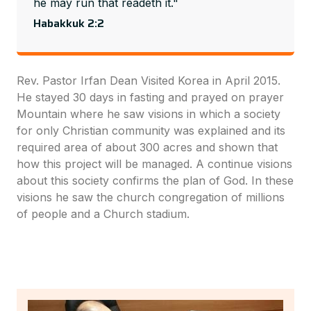
he may run that readeth it."
Habakkuk 2:2
Rev. Pastor Irfan Dean Visited Korea in April 2015.
He stayed 30 days in fasting and prayed on prayer
Mountain where he saw visions in which a society
for only Christian community was explained and its
required area of about 300 acres and shown that
how this project will be managed. A continue visions
about this society confirms the plan of God. In these
visions he saw the church congregation of millions
of people and a Church stadium.