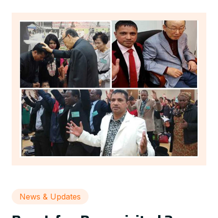
News & Updates