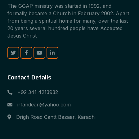
The GGAP ministry was started in 1992, and
formally became a Church in February 2002. Apart
from being a spiritual home for many, over the last
20 years several hundred people have Accepted
Jesus Christ
Contact Details
+92 341 4213932
irfandean@yahoo.com
Drigh Road Cantt Bazaar, Karachi