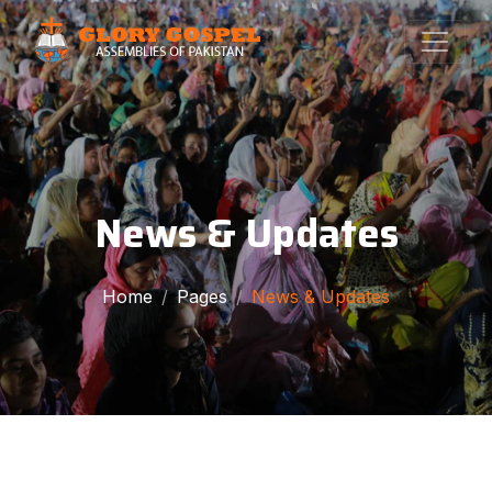
News & Updates
Home
Pages
News & Updates