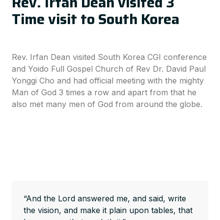
Rev. Irfan Dean visited 3
Time visit to South Korea
Rev. Irfan Dean visited South Korea CGI conference
and Yoido Full Gospel Church of Rev Dr. David Paul
Yonggi Cho and had official meeting with the mighty
Man of God 3 times a row and apart from that he
also met many men of God from around the globe.
“And the Lord answered me, and said, write
the vision, and make it plain upon tables, that