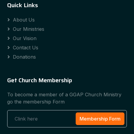
Quick Links
About Us
Our Ministries
Our Vision
Contact Us
Donations
Get Church Membership
To become a member of a GGAP Church Ministry
go the membership Form
Membership Form